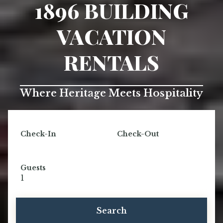
1896 BUILDING
VACATION
RENTALS
Where Heritage Meets Hospitality
Check-In
Check-Out
Guests
1
Search