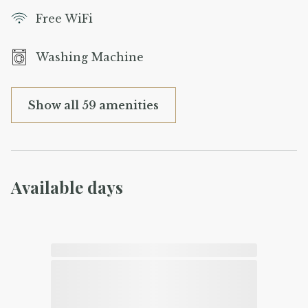
Free WiFi
Washing Machine
Show all 59 amenities
Available days