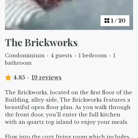
1
/
20
The Brickworks
Condominium
·
4 guests
·
1 bedroom
·
1
bathroom
4.85
·
19 reviews
The Brickworks, located on the first floor of the
Building, alley-side, The Brickworks features a
beautiful open floor plan. As you walk through
the front door, you'll enter the full kitchen
with an quartz top island to enjoy your meals.
Flow into the cozy living room which includes