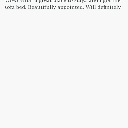
Wow! What a great place to stay… and I got the
sofa bed. Beautifully appointed. Will definitely
be back!
Show all 19 reviews