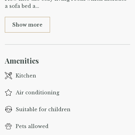
a sofa bed a
...
Show more
Amenities
Kitchen
Air conditioning
Suitable for children
Pets allowed