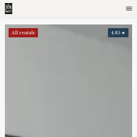
All rentals
4.85
★