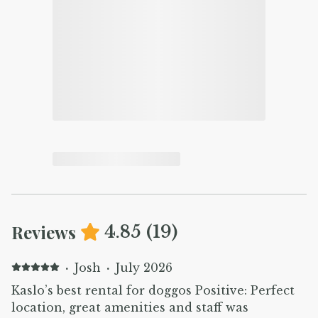
Reviews
4.85
(
19
)
·
Josh
·
July 2026
Kaslo’s best rental for doggos Positive: Perfect
location, great amenities and staff was