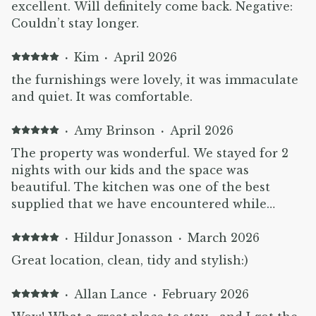
excellent. Will definitely come back. Negative:
Couldn’t stay longer.
·
Kim
·
April 2026
the furnishings were lovely, it was immaculate
and quiet. It was comfortable.
·
Amy Brinson
·
April 2026
The property was wonderful. We stayed for 2
nights with our kids and the space was
beautiful. The kitchen was one of the best
supplied that we have encountered while
travelling. Would highly recommend!
·
Hildur Jonasson
·
March 2026
Great location, clean, tidy and stylish:)
·
Allan Lance
·
February 2026