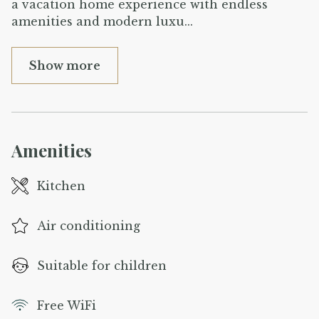
a vacation home experience with endless
amenities and modern luxu
...
Show more
Amenities
Kitchen
Air conditioning
Suitable for children
Free WiFi