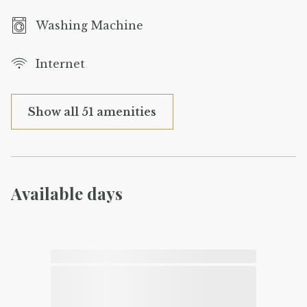
Washing Machine
Internet
Show all 51 amenities
Available days