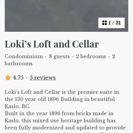
1
/
31
Loki’s Loft and Cellar
Condominium
·
8 guests
·
2 bedrooms
·
2
bathrooms
4.75
·
5 reviews
Loki’s Loft and Cellar is the premier suite in
the 130 year old 1896 Building in beautiful
Kaslo, BC.
Built in the year 1896 from bricks made in
Kaslo, this mixed use heritage building has
been fully modernized and updated to provide