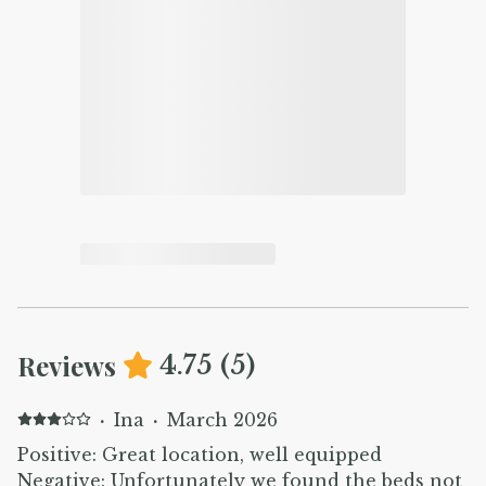
Reviews
4.75
(
5
)
·
Ina
·
March 2026
Positive: Great location, well equipped
Negative: Unfortunately we found the beds not