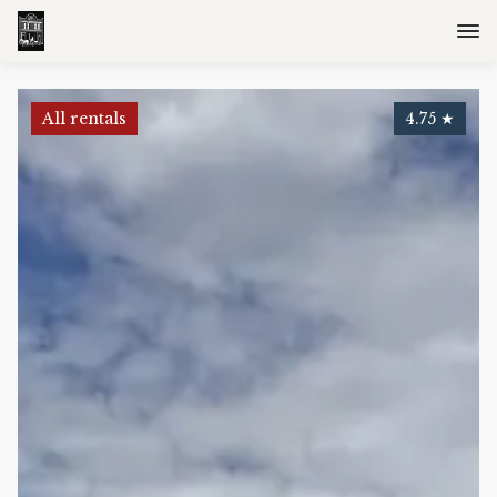
All rentals
4.75
★