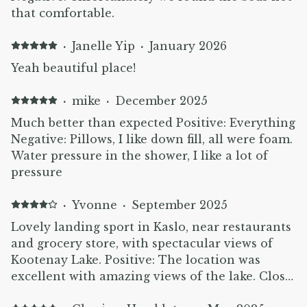
that comfortable.
·
Janelle Yip
·
January 2026
Yeah beautiful place!
·
mike
·
December 2025
Much better than expected Positive: Everything
Negative: Pillows, I like down fill, all were foam.
Water pressure in the shower, I like a lot of
pressure
·
Yvonne
·
September 2025
Lovely landing sport in Kaslo, near restaurants
and grocery store, with spectacular views of
Kootenay Lake. Positive: The location was
excellent with amazing views of the lake. Close
access to the trails around the lake and